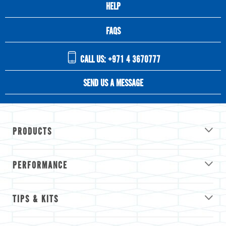
HELP
FAQS
CALL US: +971 4 3670777
SEND US A MESSAGE
PRODUCTS
PERFORMANCE
TIPS & KITS