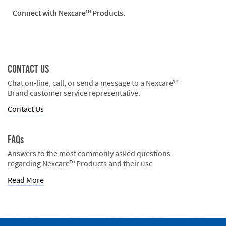
Connect with Nexcare™ Products.
CONTACT US
Chat on-line, call, or send a message to a Nexcare™
Brand customer service representative.
Contact Us
FAQs
Answers to the most commonly asked questions
regarding Nexcare™ Products and their use
Read More