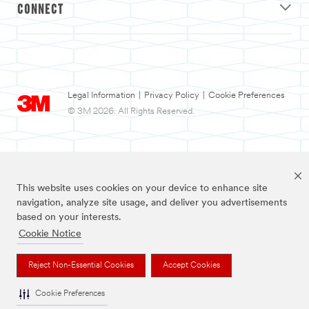
CONNECT
Legal Information
|
Privacy Policy
|
Cookie Preferences
© 3M 2026. All Rights Reserved.
This website uses cookies on your device to enhance site
navigation, analyze site usage, and deliver you advertisements
based on your interests.
Cookie Notice
3M and Nexcare are trademarks of 3M.
Reject Non-Essential Cookies
Accept Cookies
Cookie Preferences