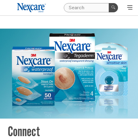
Connect