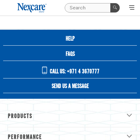
HELP
FAQS
CALL US: +971 4 3670777
SEND US A MESSAGE
PRODUCTS
PERFORMANCE