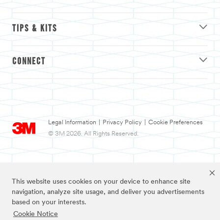
TIPS & KITS
CONNECT
Legal Information
|
Privacy Policy
|
Cookie Preferences
© 3M 2026. All Rights Reserved.
This website uses cookies on your device to enhance site
navigation, analyze site usage, and deliver you advertisements
based on your interests.
Cookie Notice