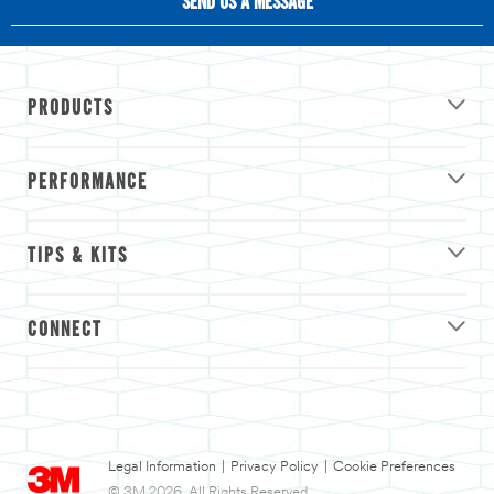
SEND US A MESSAGE
PRODUCTS
PERFORMANCE
TIPS & KITS
CONNECT
Legal Information
|
Privacy Policy
|
Cookie Preferences
© 3M 2026. All Rights Reserved.