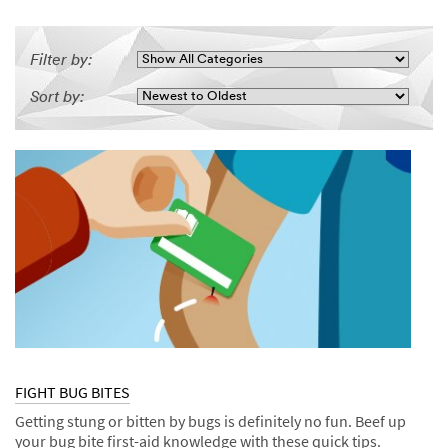
Filter by:
Sort by:
FIGHT BUG BITES
Getting stung or bitten by bugs is definitely no fun. Beef up
your bug bite first-aid knowledge with these quick tips.