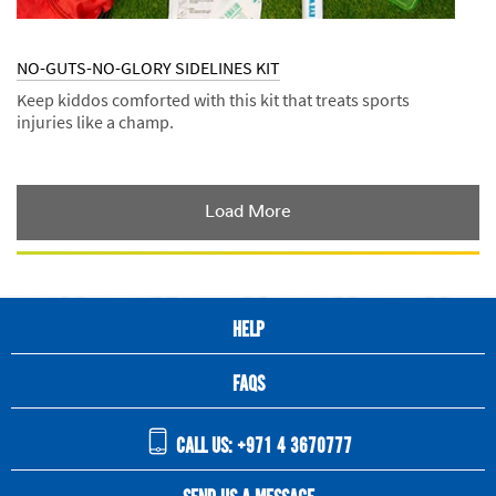
NO-GUTS-NO-GLORY SIDELINES KIT
Keep kiddos comforted with this kit that treats sports
injuries like a champ.
Dec
Kits
NO-
1,
GUTS-
9992
NO-
GLORY
Load More
SIDELINES
KIT
HELP
FAQS
CALL US: +971 4 3670777