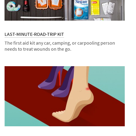
LAST-MINUTE-ROAD-TRIP KIT
The first aid kit any car, camping, or carpooling person
needs to treat wounds on the go.
Dec
Kits
LAST-
1,
MINUTE-
9996
ROAD-
TRIP
KIT