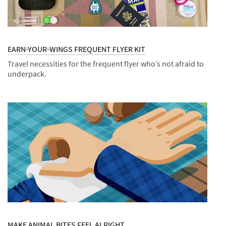
EARN-YOUR-WINGS FREQUENT FLYER KIT
Travel necessities for the frequent flyer who’s not afraid to
underpack.
Dec
Kits
EARN-
1,
YOUR-
9994
WINGS
FREQUENT
FLYER
KIT
MAKE ANIMAL BITES FEEL ALRIGHT