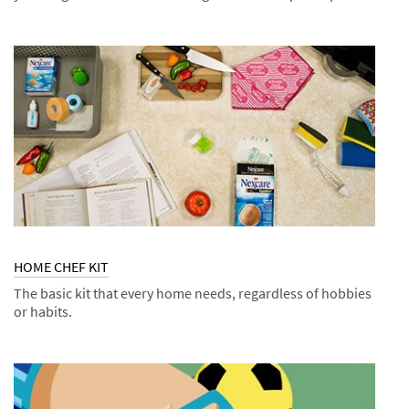
Dec
Tips
FIGHT
1,
BUG
9999
BITES
HOME CHEF KIT
The basic kit that every home needs, regardless of hobbies
or habits.
Dec
Kits
HOME
1,
CHEF
9998
KIT