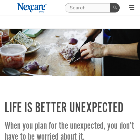
LIFE IS BETTER UNEXPECTED
When you plan for the unexpected, you don’t
have to be worried about it.