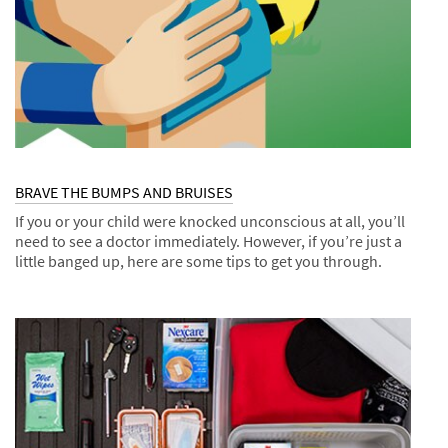
BRAVE THE BUMPS AND BRUISES
If you or your child were knocked unconscious at all, you’ll
need to see a doctor immediately. However, if you’re just a
little banged up, here are some tips to get you through.
Dec
Tips
BRAVE
1,
THE
9997
BUMPS
AND
BRUISES