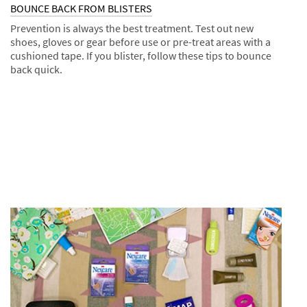
BOUNCE BACK FROM BLISTERS
Prevention is always the best treatment. Test out new
shoes, gloves or gear before use or pre-treat areas with a
cushioned tape. If you blister, follow these tips to bounce
back quick.
Dec
Tips
BOUNCE
1,
BACK
9995
FROM
BLISTERS