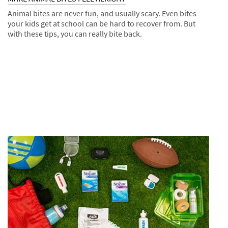
Animal bites are never fun, and usually scary. Even bites
your kids get at school can be hard to recover from. But
with these tips, you can really bite back.
Dec
Tips
MAKE
1,
ANIMAL
9993
BITES
FEEL
ALRIGHT