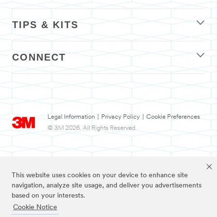
TIPS & KITS
CONNECT
Legal Information
|
Privacy Policy
|
Cookie Preferences
© 3M 2026. All Rights Reserved.
This website uses cookies on your device to enhance site
navigation, analyze site usage, and deliver you advertisements
based on your interests.
Cookie Notice