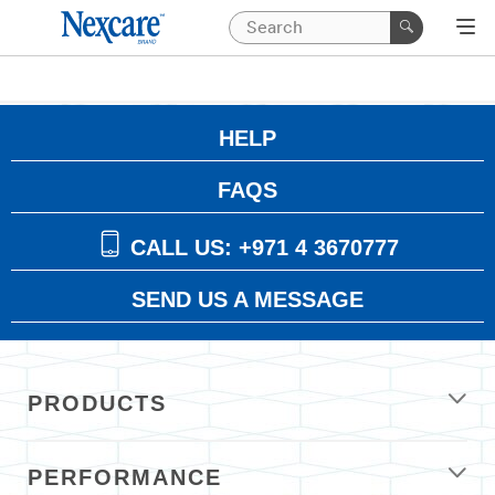
HELP
FAQS
CALL US: +971 4 3670777
SEND US A MESSAGE
PRODUCTS
PERFORMANCE