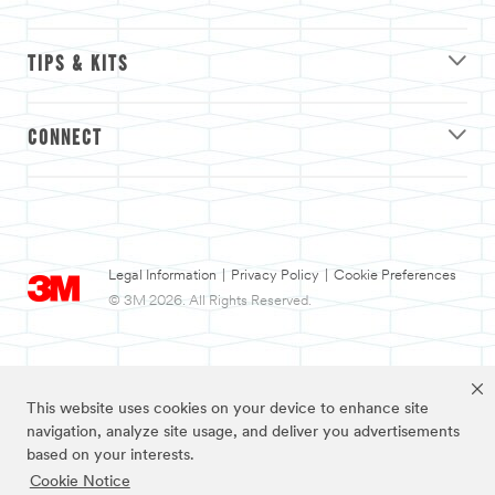
TIPS & KITS
CONNECT
Legal Information
|
Privacy Policy
|
Cookie Preferences
© 3M 2026. All Rights Reserved.
This website uses cookies on your device to enhance site
navigation, analyze site usage, and deliver you advertisements
based on your interests.
Cookie Notice