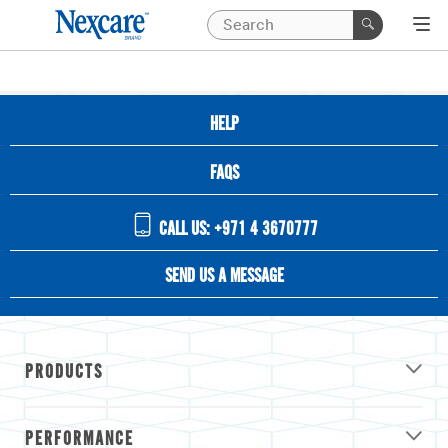
HELP
FAQS
CALL US: +971 4 3670777
SEND US A MESSAGE
PRODUCTS
PERFORMANCE