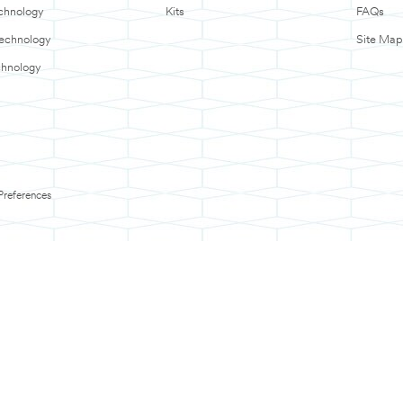
chnology
Kits
FAQs
Technology
Site Map
chnology
Preferences