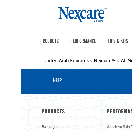
PRODUCTS
PERFORMANCE
TIPS & KITS
United Arab Emirates
Nexcare™
All 
HELP
PRODUCTS
PERFORMA
Bandages
Sensitive Skin