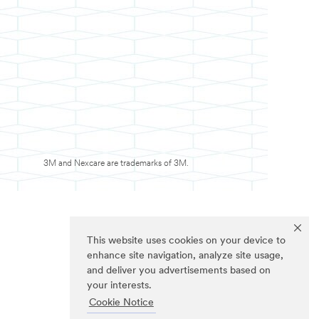
3M and Nexcare are trademarks of 3M.
This website uses cookies on your device to
enhance site navigation, analyze site usage,
and deliver you advertisements based on
your interests.
Cookie Notice