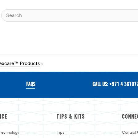
Nexcare™ Products
FAQS
CALL US: +971 4 36707
NCE
TIPS & KITS
CONNE
 Technology
Tips
Contact 