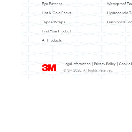
Eye Patches
Waterproof Te
Hot & Cold Packs
Hydrocolloid 
Tapes/Wraps
Cushioned Te
Find Your Product
All Products
Legal Information
|
Privacy Policy
|
Cookie 
© 3M 2026. All Rights Reserved.