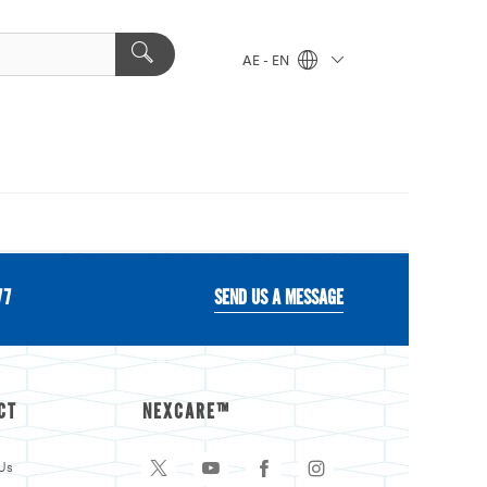
AE - EN
77
SEND US A MESSAGE
CT
NEXCARE™
Us