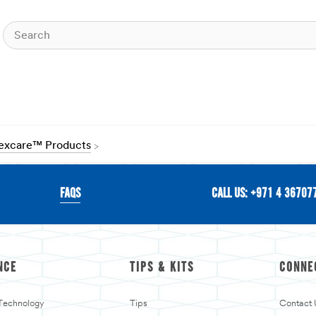
Nexcare™ Products
FAQS
CALL US: +971 4 36707
NCE
TIPS & KITS
CONNE
 Technology
Tips
Contact 