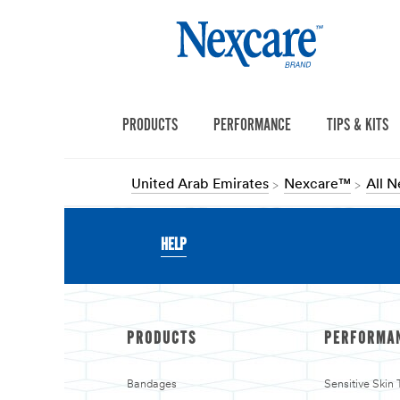
PRODUCTS
PERFORMANCE
TIPS & KITS
United Arab Emirates
Nexcare™
All 
HELP
PRODUCTS
PERFORMA
Bandages
Sensitive Skin