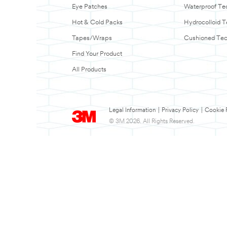
Eye Patches
Waterproof Te
Hot & Cold Packs
Hydrocolloid 
Tapes/Wraps
Cushioned Te
Find Your Product
All Products
Legal Information
|
Privacy Policy
|
Cookie 
© 3M 2026. All Rights Reserved.