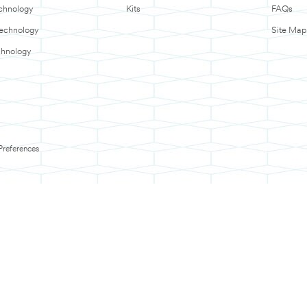
chnology
Kits
FAQs
Technology
Site Map
chnology
Preferences