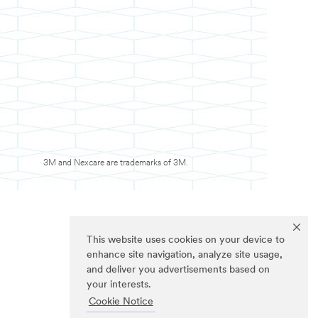
3M and Nexcare are trademarks of 3M.
This website uses cookies on your device to
enhance site navigation, analyze site usage,
and deliver you advertisements based on
your interests.
Cookie Notice