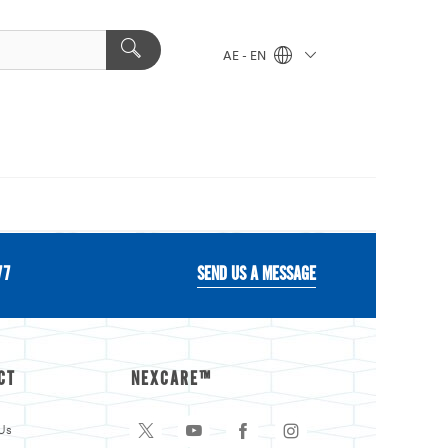
AE - EN
77
SEND US A MESSAGE
CT
NEXCARE™
Us