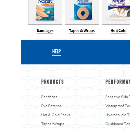
Bandages
Tapes & Wraps
Hot/Cold
HELP
PRODUCTS
PERFORMA
Bandages
Sensitive Skin
Eye Patches
Waterproof Te
Hot & Cold Packs
Hydrocolloid 
Tapes/Wraps
Cushioned Te