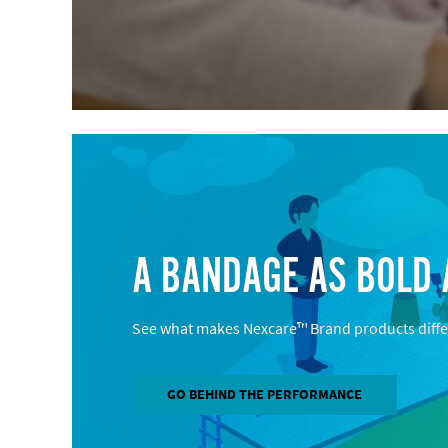
A BANDAGE AS BOLD 
See what makes Nexcare™ Brand products diffe
GO BEHIND THE PERFORMANCE