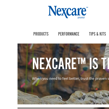
PRODUCTS
PERFORMANCE
TIPS & KITS
NEXCARE™ IS T
When you need to feel better, trust the proven