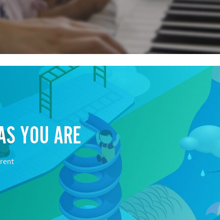
AS YOU ARE
rent