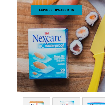
EXPLORE TIPS AND KITS