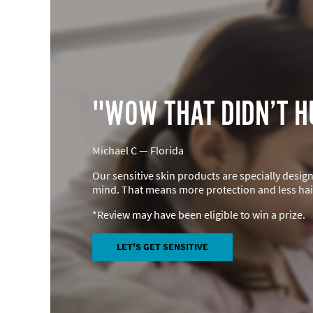
"WOW THAT DIDN’T H
Michael C — Florida
Our sensitive skin products are specially desig
mind. That means more protection and less hair
*Review may have been eligible to win a prize.
LET'S GET SENSITIVE