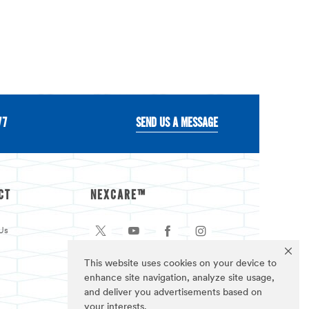
77
SEND US A MESSAGE
CT
NEXCARE™
Us
This website uses cookies on your device to
enhance site navigation, analyze site usage,
and deliver you advertisements based on
your interests.