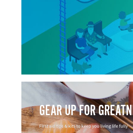
GEAR UP FOR GREAT
First aid tips & kits to keep you living life fully