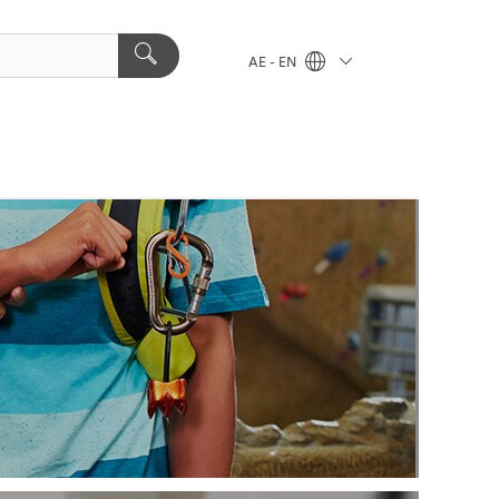
AE - EN