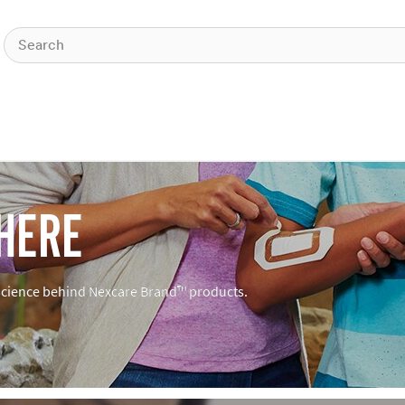
HERE
 science behind Nexcare Brand™ products.