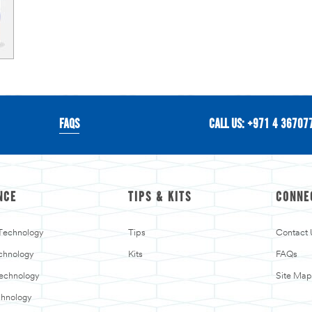
FAQS
CALL US: +971 4 36707
NCE
TIPS & KITS
CONNE
 Technology
Tips
Contact 
chnology
Kits
FAQs
Technology
Site Map
chnology