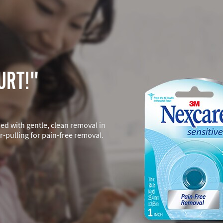
URT!"
ned with gentle, clean removal in
-pulling for pain-free removal.